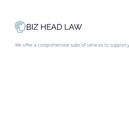
We offer a comprehensive suite of services to support 
Prior results do not guarantee that the
clients. This website is attorney adverti