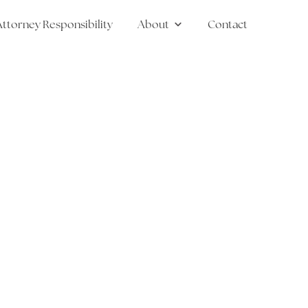
Attorney Responsibility
About
Contact
 Law
Show submenu for Abou