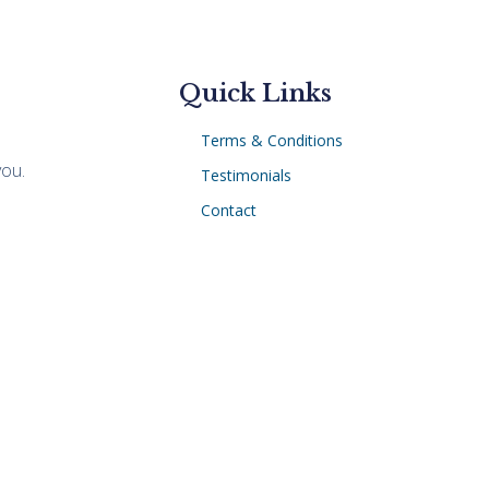
Quick Links
Terms & Conditions
you.
Testimonials
Contact
Subject Rights Request
Privacy Policy
 same results can be achieved for every client. Photogra
sing and Illinois licensed attorney, Kevin Chern, is the atto