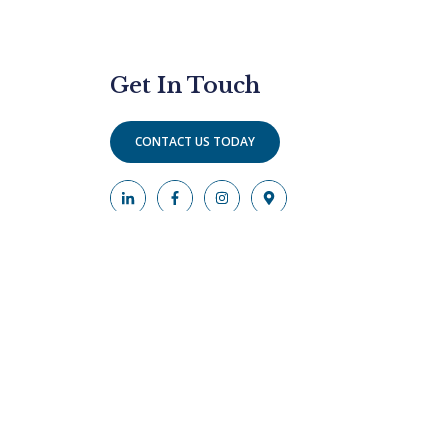
Get In Touch
CONTACT US TODAY
phs are of actors to protect the anonymity of our
rney responsible for the advertising.