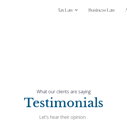
Tax Law
Business Law
Show submenu for Tax
What our clients are saying
Testimonials
Let's hear their opinion...